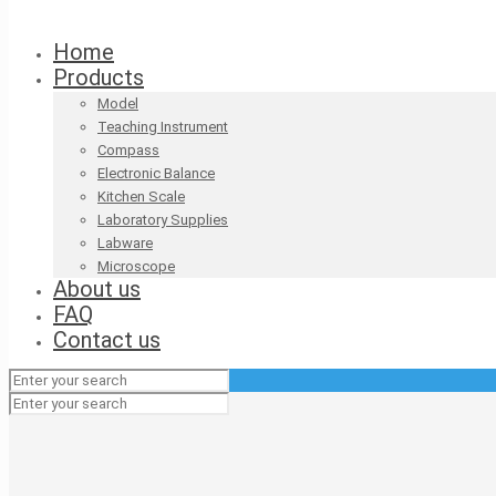
Home
Products
Model
Teaching Instrument
Compass
Electronic Balance
Kitchen Scale
Laboratory Supplies
Labware
Microscope
About us
FAQ
Contact us