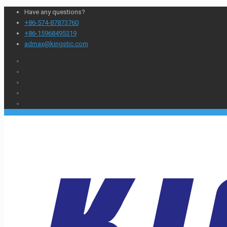
Have any questions?
+86-574-87873760
+86-15968495319
admax@kingstic.com