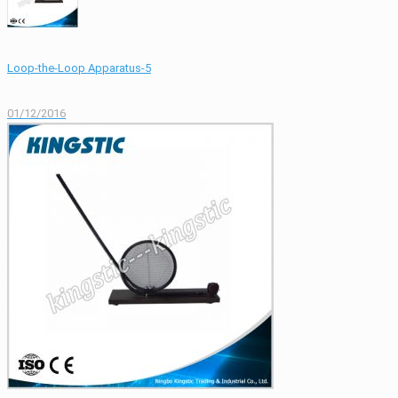
Loop-the-Loop Apparatus-5
01/12/2016