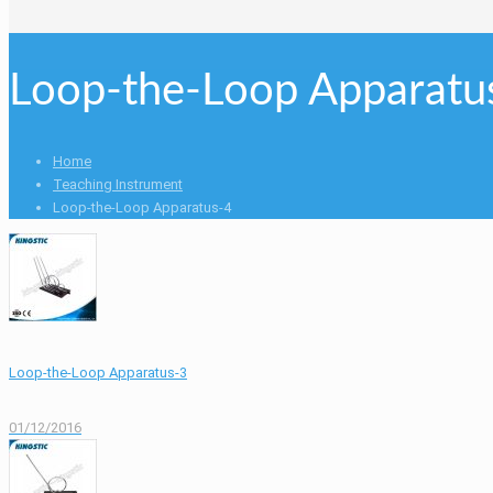
Loop-the-Loop Apparatu
Home
Teaching Instrument
Loop-the-Loop Apparatus-4
Loop-the-Loop Apparatus-3
01/12/2016