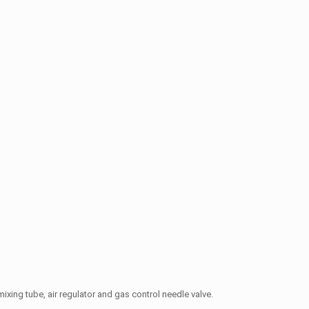
ixing tube, air regulator and gas control needle valve.