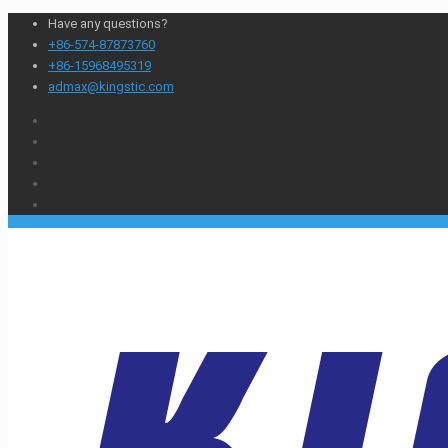
Have any questions?
+86-574-87873760
+86-15968495319
admax@kingstic.com