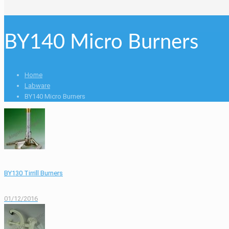
BY140 Micro Burners
Home
Labware
BY140 Micro Burners
BY130 Tirrill Burners
01/12/2016