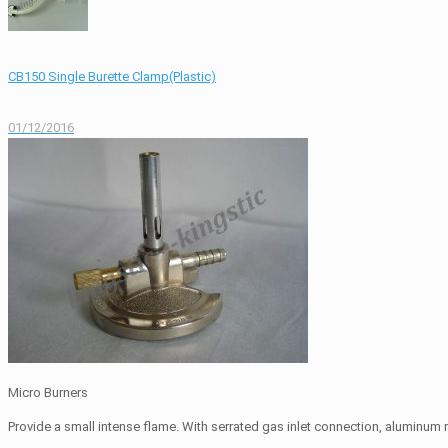
CB150 Single Burette Clamp(Plastic)
01/12/2016
Micro Burners
Provide a small intense flame. With serrated gas inlet connection, aluminum m