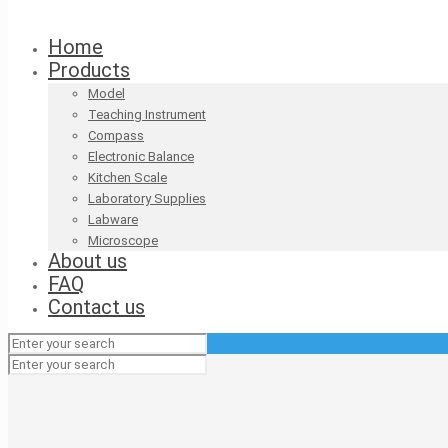
Home
Products
Model
Teaching Instrument
Compass
Electronic Balance
Kitchen Scale
Laboratory Supplies
Labware
Microscope
About us
FAQ
Contact us