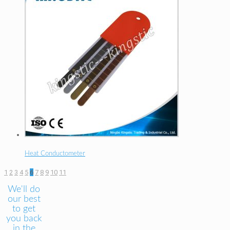
Heat Conductometer
1
2
3
4
5
6
7
8
9
10
11
We'll do
our best
to get
you back
in the