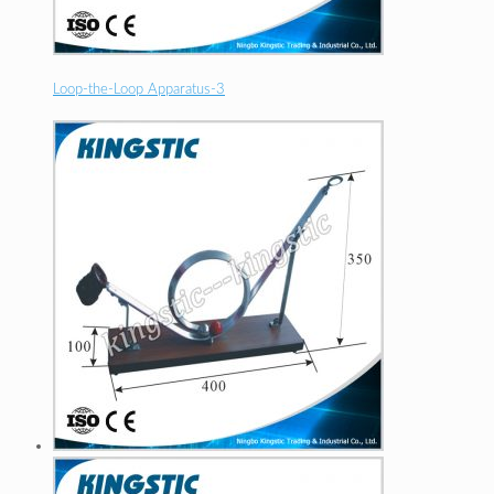
Loop-the-Loop Apparatus-3