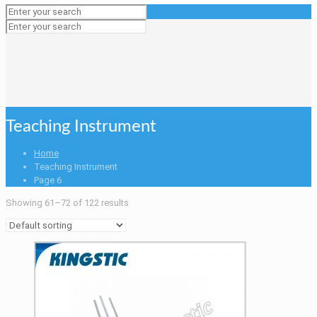
Teaching Instrument
Home
Teaching Instrument
Page 6
Showing 61–72 of 122 results