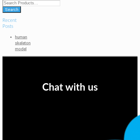
Recent
Posts
human
skeleton
model
Chat with us