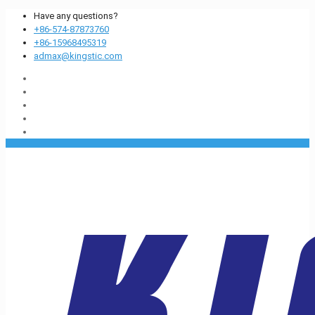
Have any questions?
+86-574-87873760
+86-15968495319
admax@kingstic.com