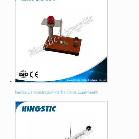
Inertia Demonstration(Inertia Force Experiment)