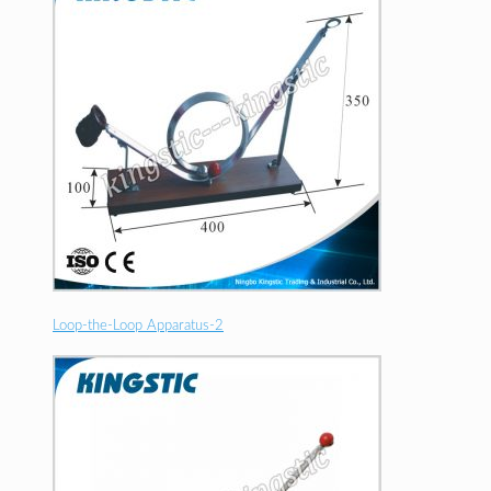
Loop-the-Loop Apparatus-2