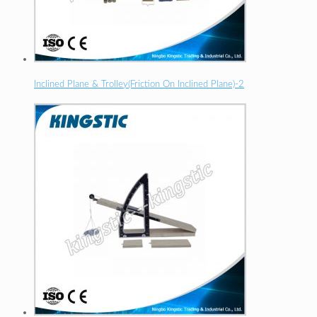
Inclined Plane & Trolley(Friction On Inclined Plane)-2