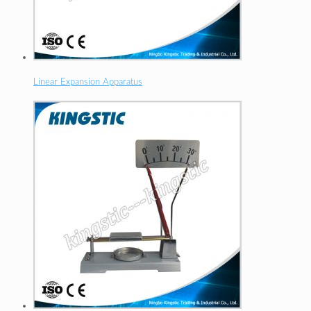
Linear Expansion Apparatus