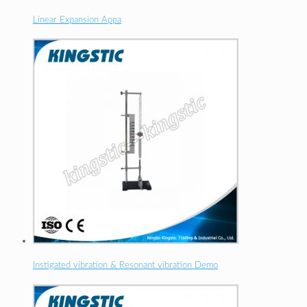
Linear Expansion Appa
Instigated vibration & Resonant vibration Demo