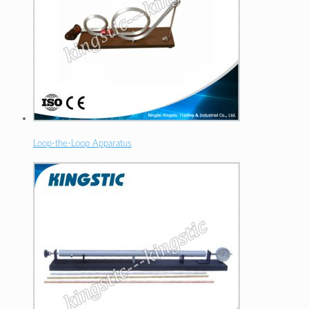
Loop-the-Loop Apparatus