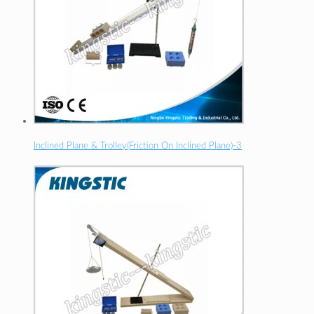
Inclined Plane & Trolley(Friction On Inclined Plane)-3