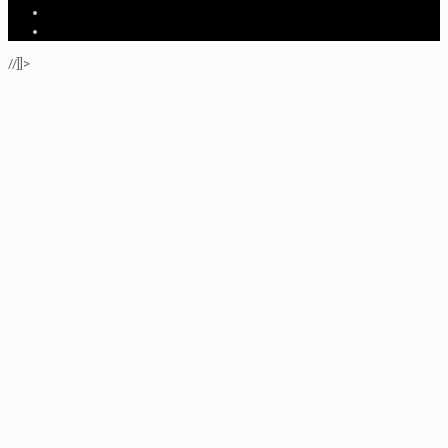
//]]>