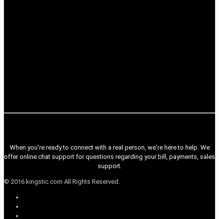
When you're ready to connect with a real person, we're here to help. We
offer online chat support for questions regarding your bill, payments, sales
support.
© 2016 kingstic.com All Rights Reserved.