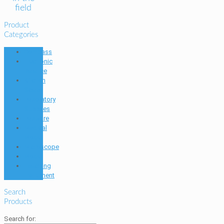
field
Product
Categories
Compass
Electronic
Balance
Kitchen
Scale
Laboratory
Supplies
Labware
Medical
Model
Microscope
Model
Teaching
Instrument
Search
Products
Search for: