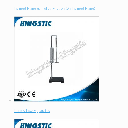
Inclined Plane & Trolley(Friction On Inclined Plane)
Hook’s Law Apparatus